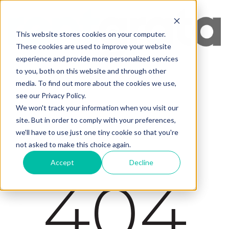
This website stores cookies on your computer.
These cookies are used to improve your website
experience and provide more personalized services
to you, both on this website and through other
media. To find out more about the cookies we use,
see our Privacy Policy.
We won't track your information when you visit our
site. But in order to comply with your preferences,
we'll have to use just one tiny cookie so that you're
not asked to make this choice again.
Accept
Decline
404